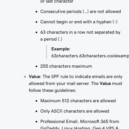
or last character
Consecutive periods (…) are not allowed
Cannot begin or end with a hyphen (-)
63 characters in a row not separated by
a period (.)
Example:
63characters.63characters.coolexam
255 characters maximum
Value
: The SPF rule to indicate emails are only
allowed from your mail server. The
Value
must
follow these guidelines:
Maximum 512 characters are allowed
Only ASCII characters are allowed
Professional Email, Microsoft 365 from
GoDaddy, Linux Hosting, Gen 4 VPS &