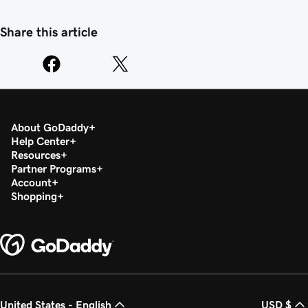
Share this article
About GoDaddy
Help Center
Resources
Partner Programs
Account
Shopping
United States - English
USD $