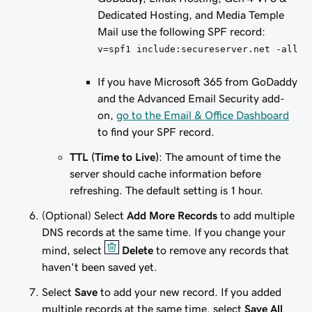
Dedicated Hosting, and Media Temple
Mail use the following SPF record:
v=spf1 include:secureserver.net -all
If you have Microsoft 365 from GoDaddy
and
the Advanced Email Security add-
on,
go to the Email & Office Dashboard
to find your SPF record.
TTL (Time to Live)
: The amount of time the
server should cache information before
refreshing. The default setting is 1 hour.
(Optional) Select
Add More Records
to add multiple
DNS records at the same time. If you change your
mind, select
Delete
to remove any records that
haven't been saved yet.
Select
Save
to add your new record. If you added
multiple records at the same time, select
Save All