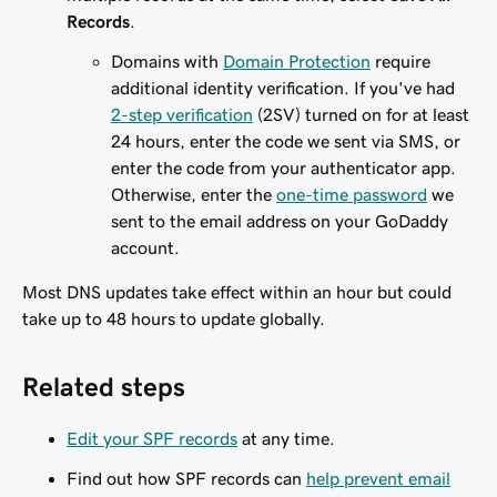
Records
.
Domains with
Domain Protection
require
additional identity verification. If you've had
2-step verification
(2SV) turned on for at least
24 hours, enter the code we sent via SMS, or
enter the code from your authenticator app.
Otherwise, enter the
one-time password
we
sent to the email address on your GoDaddy
account.
Most DNS updates take effect within an hour but could
take up to 48 hours to update globally.
Related steps
Edit your SPF records
at any time.
Find out how SPF records can
help prevent email