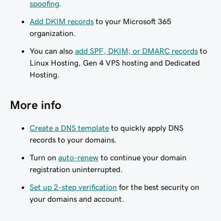
spoofing
.
Add DKIM records
to your Microsoft 365
organization.
You can also
add SPF, DKIM, or DMARC records
to
Linux Hosting, Gen 4 VPS hosting and Dedicated
Hosting.
More info
Create a DNS template
to quickly apply DNS
records to your domains.
Turn on
auto-renew
to continue your domain
registration uninterrupted.
Set up 2-step verification
for the best security on
your domains and account.