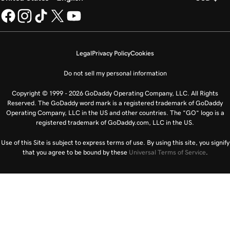
Legal
Privacy Policy
Cookies
Do not sell my personal information
Copyright © 1999 - 2026 GoDaddy Operating Company, LLC. All Rights
Reserved. The GoDaddy word mark is a registered trademark of GoDaddy
Operating Company, LLC in the US and other countries. The “GO” logo is a
registered trademark of GoDaddy.com, LLC in the US.
Use of this Site is subject to express terms of use. By using this site, you signify
that you agree to be bound by these
Universal Terms of Service
.