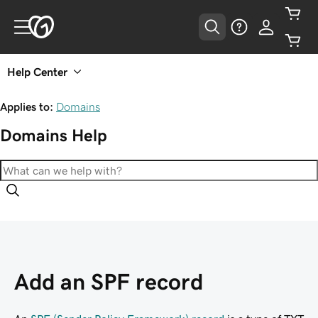
Help Center
Applies to:
Domains
Domains
Help
Add an SPF record