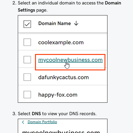
Select an individual domain to access the
Domain
Settings
page.
Select
DNS
to view your DNS records.