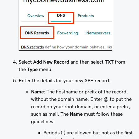
Select
Add New Record
and then select
TXT
from
the
Type
menu.
Enter the details for your new SPF record.
Name
: The hostname or prefix of the record,
without the domain name. Enter
@
to put the
record on your root domain, or enter a prefix,
such as
mail
. The
Name
must follow these
guidelines:
Periods (.) are allowed but not as the first