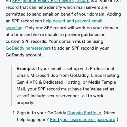
An
SPF (Sender Policy Framework) record
is a type of TXT
record that can help identify which mail servers are
permitted to send email on behalf of your domain. Adding
an SPF record can
help detect and prevent email
spoofing
. Only one SPF record will work on your domain
at a time and we're unable to provide guidance on
custom SPF records. Your domain
must
be using
GoDaddy nameservers
to add an SPF record in your
GoDaddy account.
Example:
If your email is set up with Professional
Email, Microsoft 365 from GoDaddy, Linux Hosting,
Gen 4 VPS & Dedicated Hosting, or Media Temple
Mail, your SPF record
must
have the
Value
set as
v=spf1 include:secureserver.net -all
to work
properly.
Sign in to your GoDaddy
Domain Portfolio
. (Need
help logging in?
Find your username or password
.)